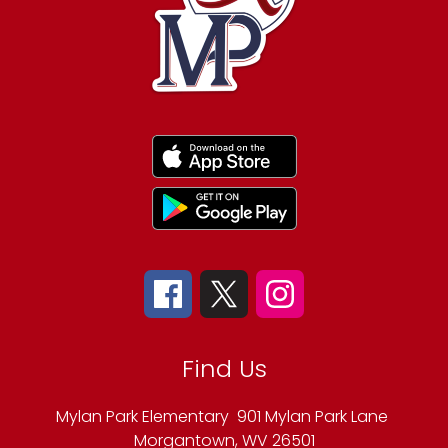
Find Us
Mylan Park Elementary
901 Mylan Park Lane
Morgantown, WV 26501