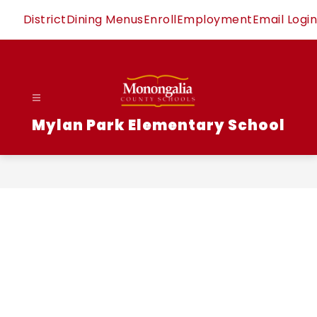
Skip
District
Dining Menus
Enroll
Employment
Email Login
to
content
Mylan Park Elementary School