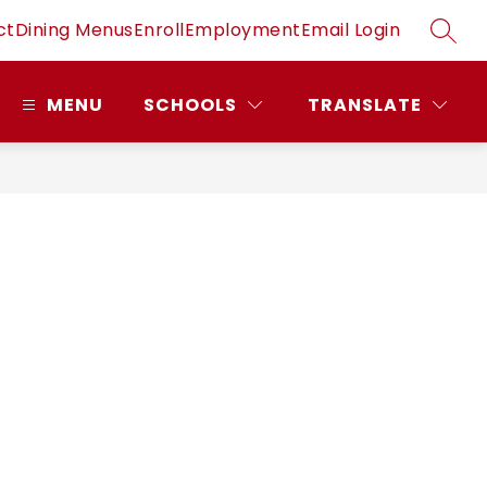
ct
Dining Menus
Enroll
Employment
Email Login
SEAR
MENU
SCHOOLS
TRANSLATE