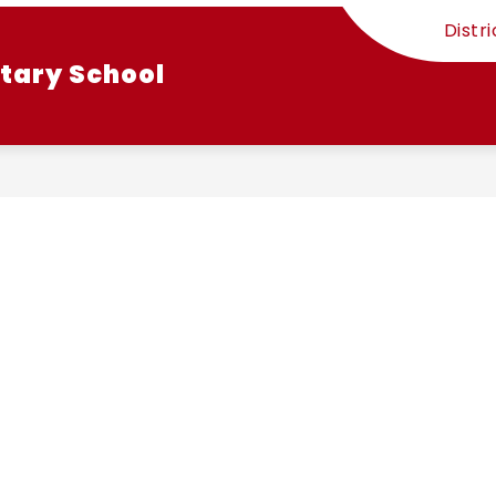
Distri
tary School