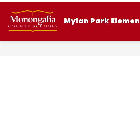
Skip
to
content
Mylan Park Elemen