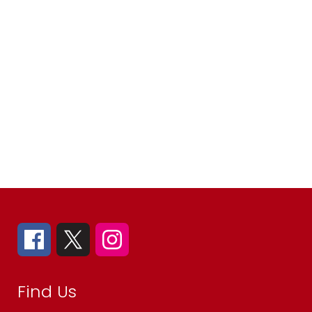
Find Us